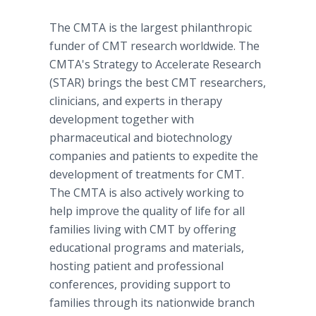
The CMTA is the largest philanthropic
funder of CMT research worldwide. The
CMTA's Strategy to Accelerate Research
(STAR) brings the best CMT researchers,
clinicians, and experts in therapy
development together with
pharmaceutical and biotechnology
companies and patients to expedite the
development of treatments for CMT.
The CMTA is also actively working to
help improve the quality of life for all
families living with CMT by offering
educational programs and materials,
hosting patient and professional
conferences, providing support to
families through its nationwide branch