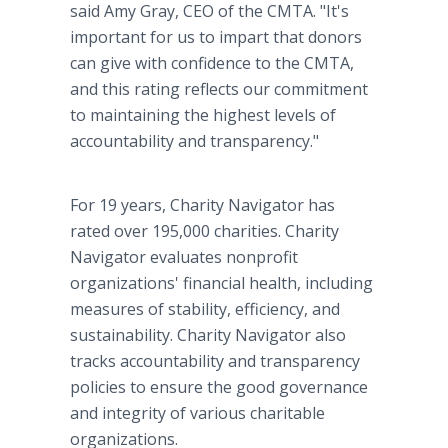
said Amy Gray, CEO of the CMTA. "It's
important for us to impart that donors
can give with confidence to the CMTA,
and this rating reflects our commitment
to maintaining the highest levels of
accountability and transparency."
For 19 years, Charity Navigator has
rated over 195,000 charities. Charity
Navigator evaluates nonprofit
organizations' financial health, including
measures of stability, efficiency, and
sustainability. Charity Navigator also
tracks accountability and transparency
policies to ensure the good governance
and integrity of various charitable
organizations.