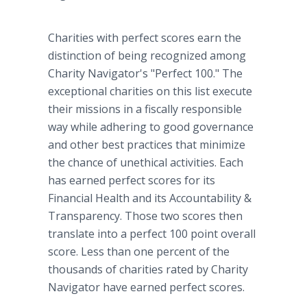
Charities with perfect scores earn the
distinction of being recognized among
Charity Navigator's "Perfect 100." The
exceptional charities on this list execute
their missions in a fiscally responsible
way while adhering to good governance
and other best practices that minimize
the chance of unethical activities. Each
has earned perfect scores for its
Financial Health and its Accountability &
Transparency. Those two scores then
translate into a perfect 100 point overall
score. Less than one percent of the
thousands of charities rated by Charity
Navigator have earned perfect scores.