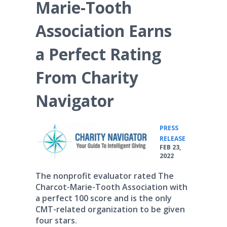
Marie-Tooth
Association Earns
a Perfect Rating
From Charity
Navigator
PRESS
•
RELEASE
FEB 23,
2022
The nonprofit evaluator rated The
Charcot-Marie-Tooth Association with
a perfect 100 score and is the only
CMT-related organization to be given
four stars.