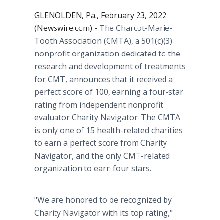
GLENOLDEN, Pa., February 23, 2022
(Newswire.com) -
The Charcot-Marie-
Tooth Association (CMTA), a 501(c)(3)
nonprofit organization dedicated to the
research and development of treatments
for CMT, announces that it received a
perfect score of 100, earning a four-star
rating from independent nonprofit
evaluator Charity Navigator. The CMTA
is only one of 15 health-related charities
to earn a perfect score from Charity
Navigator, and the only CMT-related
organization to earn four stars.
"We are honored to be recognized by
Charity Navigator with its top rating,"