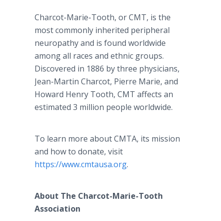
Charcot-Marie-Tooth, or CMT, is the
most commonly inherited peripheral
neuropathy and is found worldwide
among all races and ethnic groups.
Discovered in 1886 by three physicians,
Jean-Martin Charcot, Pierre Marie, and
Howard Henry Tooth, CMT affects an
estimated 3 million people worldwide.
To learn more about CMTA, its mission
and how to donate, visit
https://www.cmtausa.org
.
About The Charcot-Marie-Tooth
Association