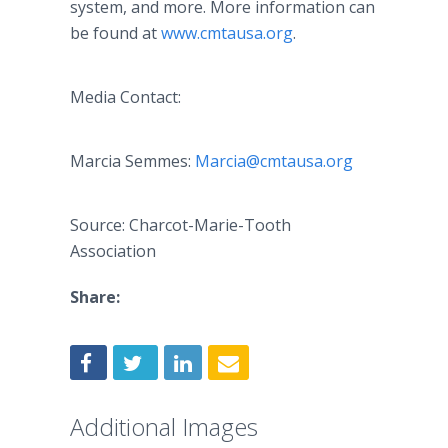
system, and more. More information can
be found at
www.cmtausa.org
.
Media Contact:
Marcia Semmes:
Marcia@cmtausa.org
Source: Charcot-Marie-Tooth
Association
Share:
Additional Images