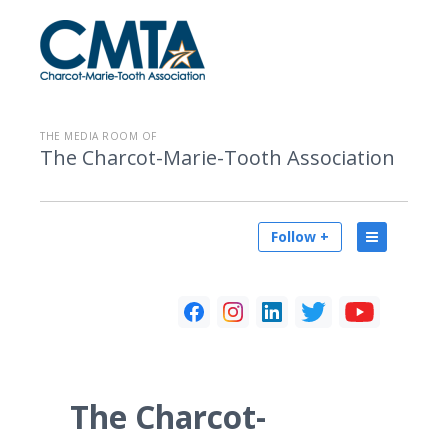
THE MEDIA ROOM OF
The Charcot-Marie-Tooth Association
Follow +
The Charcot-