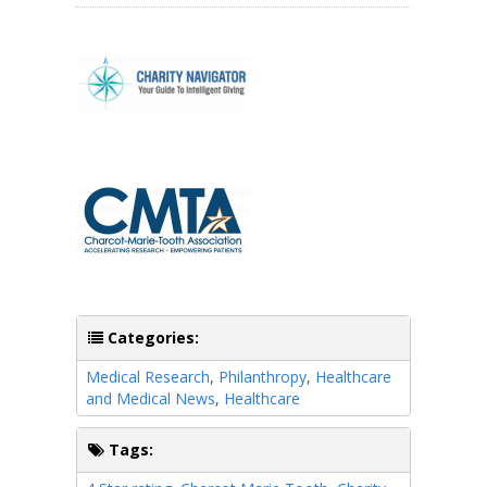
Categories:
Medical Research
,
Philanthropy
,
Healthcare
and Medical News
,
Healthcare
Tags: