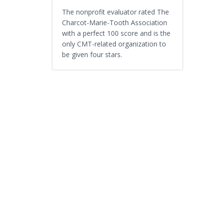
The nonprofit evaluator rated The
Charcot-Marie-Tooth Association
with a perfect 100 score and is the
only CMT-related organization to
be given four stars.