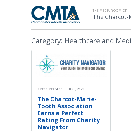
THE MEDIA ROOM OF
The Charcot-
Category:
Healthcare and Medi
PRESS RELEASE
FEB 23, 2022
The Charcot-Marie-
Tooth Association
Earns a Perfect
Rating From Charity
Navigator