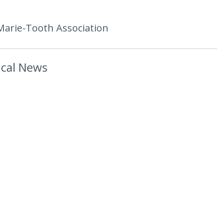
Marie-Tooth Association
cal News