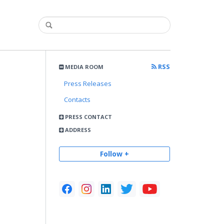
RSS
MEDIA ROOM
Press Releases
Contacts
PRESS CONTACT
ADDRESS
Follow +