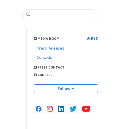
RSS
MEDIA ROOM
Press Releases
Contacts
PRESS CONTACT
ADDRESS
Follow +