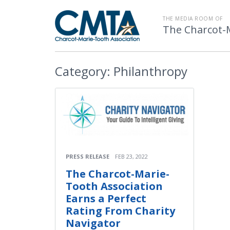
THE MEDIA ROOM OF
The Charcot-
Category:
Philanthropy
PRESS RELEASE
FEB 23, 2022
The Charcot-Marie-
Tooth Association
Earns a Perfect
Rating From Charity
Navigator