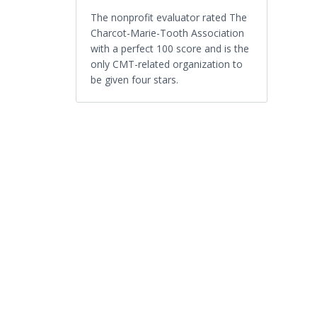
The nonprofit evaluator rated The
Charcot-Marie-Tooth Association
with a perfect 100 score and is the
only CMT-related organization to
be given four stars.