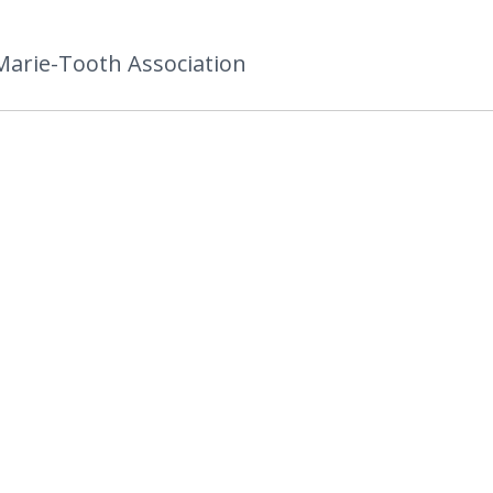
Marie-Tooth Association